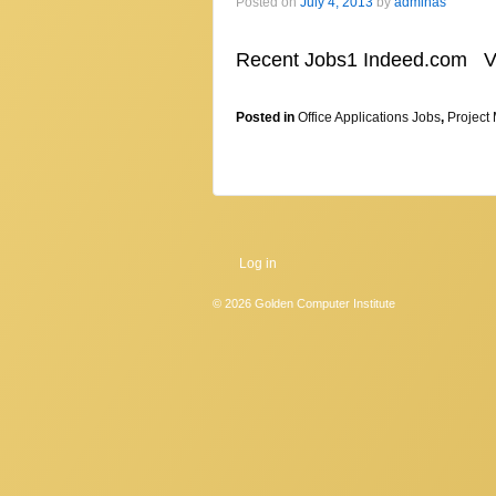
Posted on
July 4, 2013
by
adminas
Recent Jobs1 Indeed.com 
Posted in
Office Applications Jobs
,
Project
Log in
© 2026
Golden Computer Institute