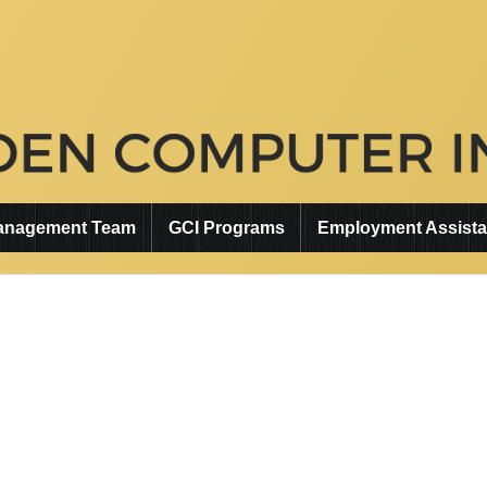
anagement Team
GCI Programs
Employment Assist