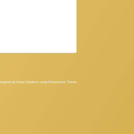
Designed by Amba Solutions
using Responsive Theme