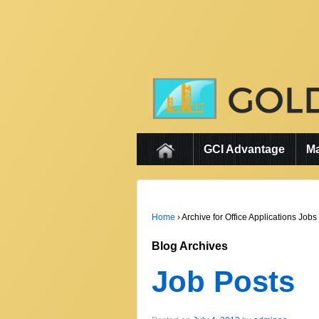
GCI Advantage
M
Home
›
Archive for Office Applications Jobs
Blog Archives
Job Posts