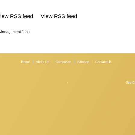
View RSS feed View RSS feed
 Management Jobs
Home
About Us
Campuses
Sitemap
Contact Us
↑
Site 