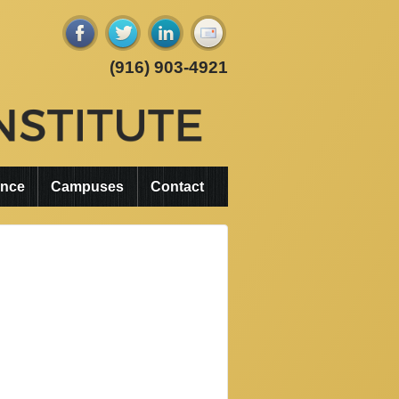
(916) 903-4921
ance
Campuses
Contact