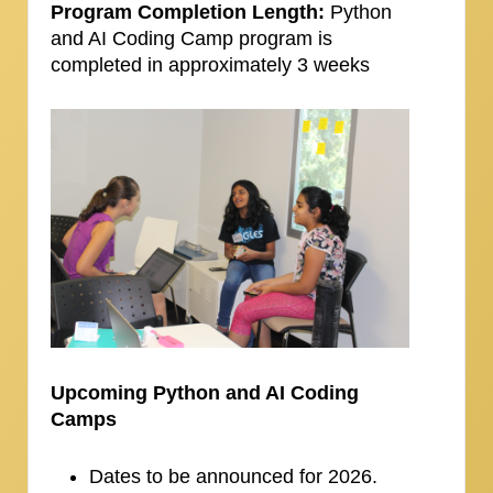
Program Completion Length:
Python
and AI Coding Camp program is
completed in approximately 3 weeks
Upcoming Python and AI Coding
Camps
Dates to be announced for 2026.