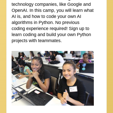
technology companies, like Google and
OpenAI. In this camp, you will learn what
AI is, and how to code your own AI
algorithms in Python. No previous
coding experience required! Sign up to
learn coding and build your own Python
projects with teammates.