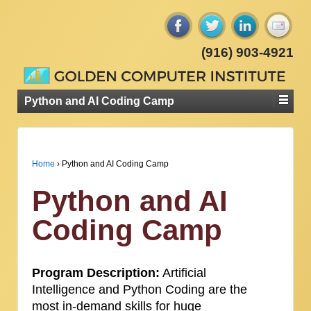
(916) 903-4921
Python and AI Coding Camp
Home
›
Python and AI Coding Camp
Python and AI
Coding Camp
Program Description:
Artificial
Intelligence and Python Coding are the
most in-demand skills for huge