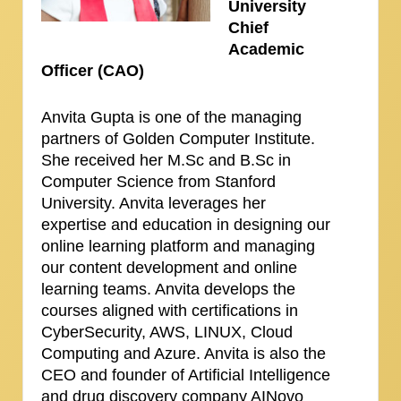
University
Chief
Academic
Officer (CAO)
Anvita Gupta is one of the managing
partners of Golden Computer Institute.
She received her M.Sc and B.Sc in
Computer Science from Stanford
University. Anvita leverages her
expertise and education in designing our
online learning platform and managing
our content development and online
learning teams. Anvita develops the
courses aligned with certifications in
CyberSecurity, AWS, LINUX, Cloud
Computing and Azure. Anvita is also the
CEO and founder of Artificial Intelligence
and drug discovery company AINovo