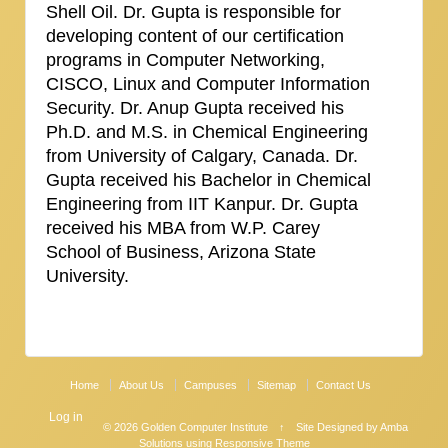
Shell Oil. Dr. Gupta is responsible for
developing content of our certification
programs in Computer Networking,
CISCO, Linux and Computer Information
Security. Dr. Anup Gupta received his
Ph.D. and M.S. in Chemical Engineering
from University of Calgary, Canada. Dr.
Gupta received his Bachelor in Chemical
Engineering from IIT Kanpur. Dr. Gupta
received his MBA from W.P. Carey
School of Business, Arizona State
University.
Home
About Us
Campuses
Sitemap
Contact Us
Log in
© 2026
Golden Computer Institute
↑
Site Designed by Amba
Solutions
using Responsive Theme