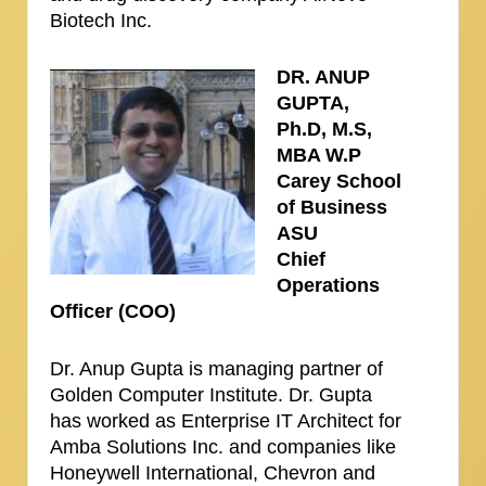
Biotech Inc.
DR. ANUP
GUPTA,
Ph.D, M.S,
MBA W.P
Carey School
of Business
ASU
Chief
Operations
Officer (COO)
Dr. Anup Gupta is managing partner of
Golden Computer Institute. Dr. Gupta
has worked as Enterprise IT Architect for
Amba Solutions Inc. and companies like
Honeywell International, Chevron and