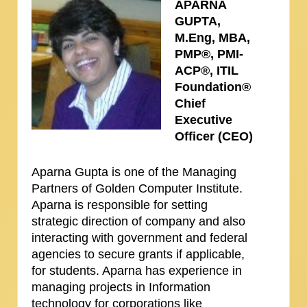
APARNA
GUPTA,
M.Eng, MBA,
PMP®, PMI-
ACP®, ITIL
Foundation®
Chief
Executive
Officer (CEO)
Aparna Gupta is one of the Managing
Partners of Golden Computer Institute.
Aparna is responsible for setting
strategic direction of company and also
interacting with government and federal
agencies to secure grants if applicable,
for students. Aparna has experience in
managing projects in Information
technology for corporations like