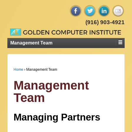
(916) 903-4921
Management Team
Home
›
Management Team
Management
Team
Managing Partners