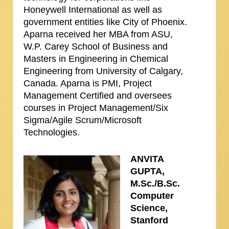
Honeywell International as well as
government entities like City of Phoenix.
Aparna received her MBA from ASU,
W.P. Carey School of Business and
Masters in Engineering in Chemical
Engineering from University of Calgary,
Canada. Aparna is PMI, Project
Management Certified and oversees
courses in Project Management/Six
Sigma/Agile Scrum/Microsoft
Technologies.
ANVITA
GUPTA,
M.Sc./B.Sc.
Computer
Science,
Stanford