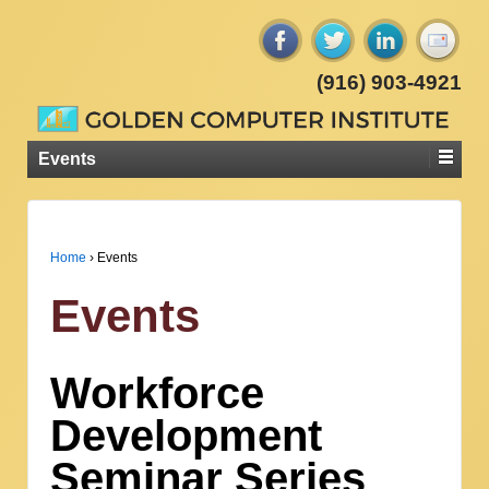
(916) 903-4921
Events
Home
›
Events
Events
Workforce
Development
Seminar Series