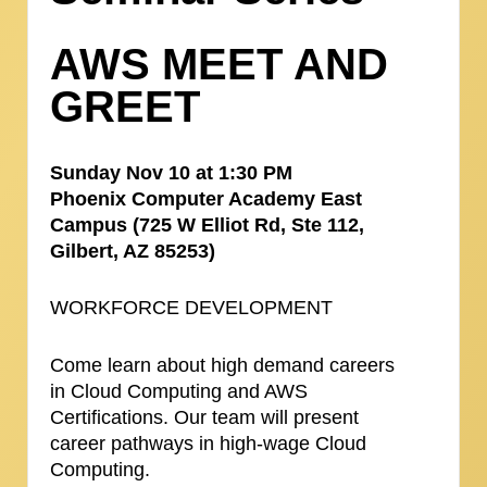
AWS MEET AND
GREET
Sunday Nov 10 at 1:30 PM
Phoenix Computer Academy East
Campus (725 W Elliot Rd, Ste 112,
Gilbert, AZ 85253)
WORKFORCE DEVELOPMENT
Come learn about high demand careers
in Cloud Computing and AWS
Certifications. Our team will present
career pathways in high-wage Cloud
Computing.