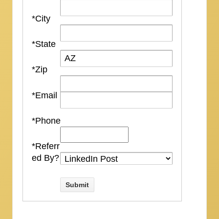
*City
*State
*Zip
*Email
*Phone
*Referr
ed By?