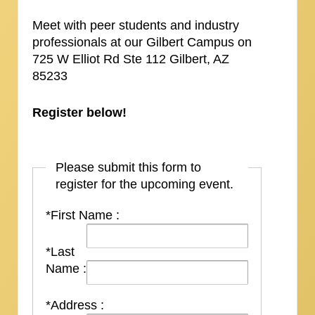
Meet with peer students and industry
professionals at our Gilbert Campus on
725 W Elliot Rd Ste 112 Gilbert, AZ
85233
Register below!
Please submit this form to
register for the upcoming event.
*First Name :
*Last
Name :
*Address :